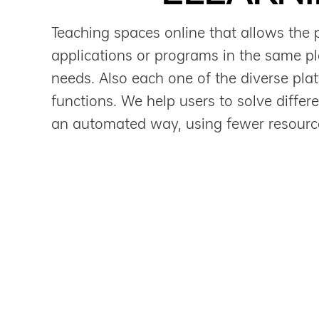
Teaching spaces online that allows the 
applications or programs in the same pla
needs. Also each one of the diverse plat
functions. We help users to solve differ
an automated way, using fewer resourc