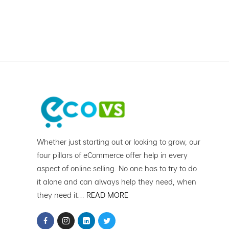
Whether just starting out or looking to grow, our
four pillars of eCommerce offer help in every
aspect of online selling. No one has to try to do
it alone and can always help they need, when
they need it…
READ MORE