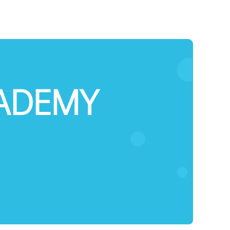
CADEMY