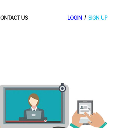
ONTACT US
LOGIN
/
SIGN UP