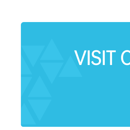
VISIT