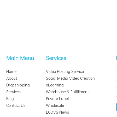
Main Menu
Services
Home
Video Hosting Service
About
Social Media Video Creation
Dropshipping
eLearning
Services
Warehouse & Fulfillment
Blog
Private Label
Contact Us
Wholesale
ECOVS News