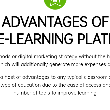
ADVANTAGES OF
E-LEARNING PLA
ds or digital marketing strategy without the hel
 which will additionally generate more expenses a
g a host of advantages to any typical classroo
 type of education due to the ease of access 
number of tools to improve learning