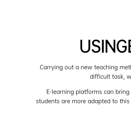
USING
Carrying out a new teaching metho
difficult task,
E-learning platforms can brin
students are more adapted to this