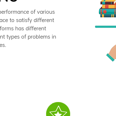
performance of various
ce to satisfy different
forms has different
ent types of problems in
es.