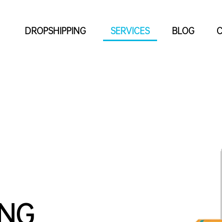
DROPSHIPPING
SERVICES
BLOG
C
ING