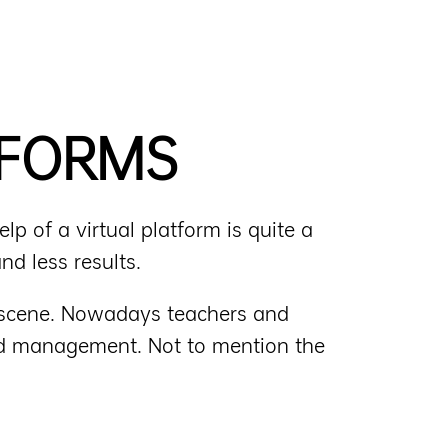
TFORMS
p of a virtual platform is quite a
nd less results.
m scene. Nowadays teachers and
and management. Not to mention the