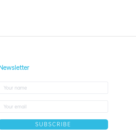
Newsletter
SUBSCRIBE