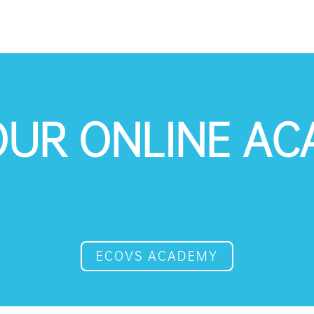
 OUR ONLINE A
ECOVS ACADEMY