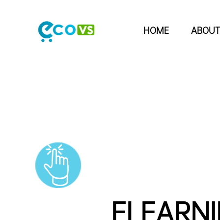
HOME
ABOUT
ELEARN